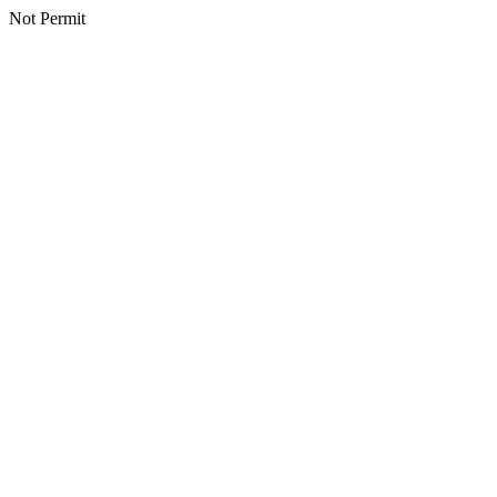
Not Permit